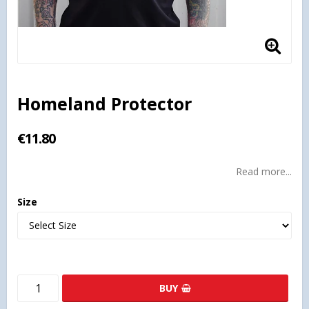
Homeland Protector
€11.80
Read more...
Size
BUY