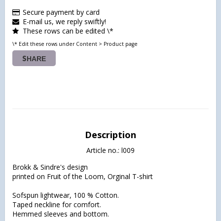
Secure payment by card
E-mail us, we reply swiftly!
These rows can be edited \*
\* Edit these rows under Content > Product page
SHARE
Description
Article no.: l009
Brokk & Sindre's design

printed on Fruit of the Loom, Orginal T-shirt

Sofspun lightwear, 100 % Cotton.

Taped neckline for comfort.

Hemmed sleeves and bottom.
