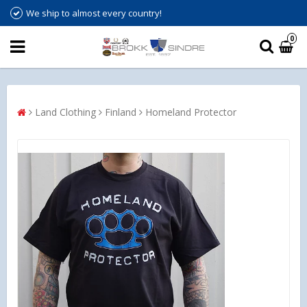
We ship to almost every country!
0
Land Clothing
Finland
Homeland Protector